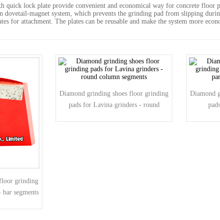
 quick lock plate provide convenient and economical way for concrete floor pr
on dovetail-magnet system, which prevents the grinding pad from slipping duri
ates for attachment. The plates can be reusable and make the system more econo
Diamond grinding shoes floor grinding
Diamond gr
pads for Lavina grinders - round
pads
column segments
pa
loor grinding
- bar segments