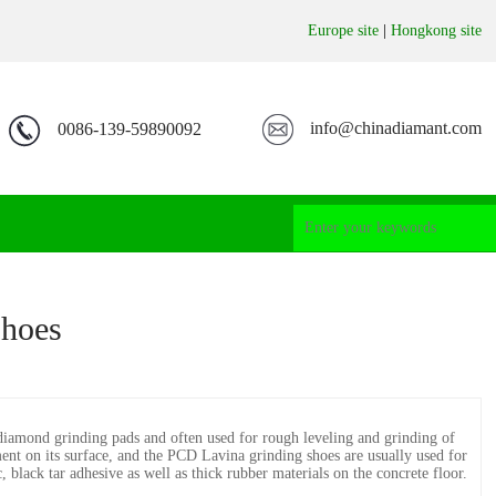
Europe site
|
Hongkong site
info@chinadiamant.com
0086-139-59890092
Shoes
iamond grinding pads and often used for rough leveling and grinding of
hment on its surface, and the PCD Lavina grinding shoes are usually used for
 black tar adhesive as well as thick rubber materials on the concrete floor.