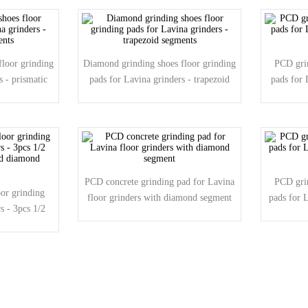
loor grinding
Diamond grinding shoes floor grinding
PCD grin
s - prismatic
pads for Lavina grinders - trapezoid
pads for 
segments
PCD concrete grinding pad for Lavina
PCD grin
or grinding
floor grinders with diamond segment
pads for 
s - 3pcs 1/2
d diamond