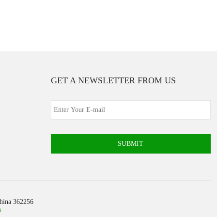
GET A NEWSLETTER FROM US
SUBMIT
China 362256
m