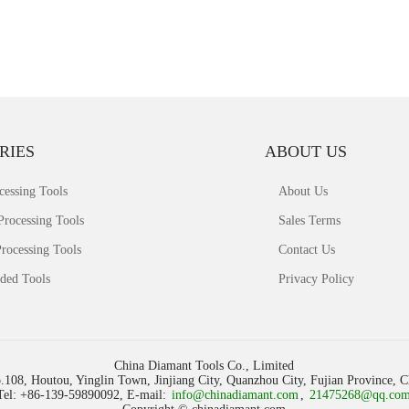
RIES
ABOUT US
cessing Tools
About Us
Processing Tools
Sales Terms
rocessing Tools
Contact Us
ded Tools
Privacy Policy
China Diamant Tools Co., Limited
.108, Houtou, Yinglin Town, Jinjiang City, Quanzhou City, Fujian Province, 
Tel: +86-139-59890092, E-mail:
info@chinadiamant.com
,
21475268@qq.co