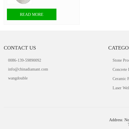
READ MORE
CONTACT US
CATEGO
0086-139-59890092
Stone Pro
info@chinadiamant.com
Concrete 
wangdouble
Ceramic P
Laser Wel
Address: No