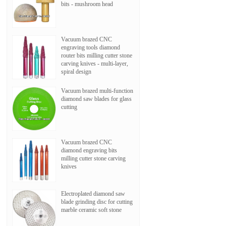
bits - mushroom head
Vacuum brazed CNC
engraving tools diamond
router bits milling cutter stone
carving knives - multi-layer,
spiral design
Vacuum brazed multi-function
diamond saw blades for glass
cutting
Vacuum brazed CNC
diamond engraving bits
milling cutter stone carving
knives
Electroplated diamond saw
blade grinding disc for cutting
marble ceramic soft stone