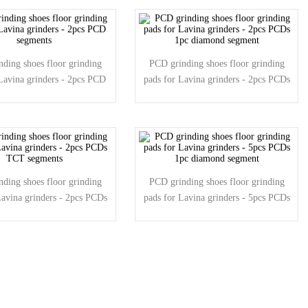
ding shoes floor grinding
PCD grinding shoes floor grinding
Lavina grinders - 2pcs PCD
pads for Lavina grinders - 2pcs PCDs
segments
1pc diamond segment
ding shoes floor grinding
PCD grinding shoes floor grinding
Lavina grinders - 2pcs PCDs
pads for Lavina grinders - 5pcs PCDs
TCT segments
1pc diamond segment