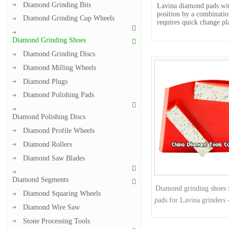
Diamond Grinding Bits
Lavina diamond pads with
position by a combinati
Diamond Grinding Cup Wheels
requires quick change pl
Diamond Grinding Shoes
Diamond Grinding Discs
Diamond Milling Wheels
Diamond Plugs
Diamond Polishing Pads
Diamond Polishing Discs
Diamond Profile Wheels
Diamond Rollers
Diamond Saw Blades
Diamond Segments
Diamond grinding shoes f
Diamond Squaring Wheels
pads for Lavina grinders 
Diamond Wire Saw
Stone Processing Tools