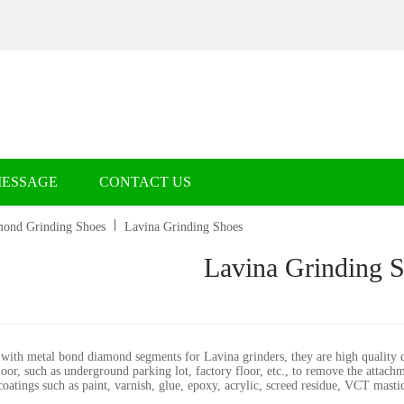
MESSAGE
CONTACT US
ond Grinding Shoes
Lavina Grinding Shoes
Lavina Grinding 
with metal bond diamond segments for Lavina grinders, they are high quality d
loor, such as underground parking lot, factory floor, etc., to remove the attac
atings such as paint, varnish, glue, epoxy, acrylic, screed residue, VCT mastic,