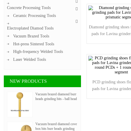
Concrete Processing Tools
Ceramic Processing Tools
Diamond grinding shoes f
Electroplated Diamod Tools
pads for Lavina grinder
Vacuum Brazed Tools
segments
Hot-press Sintered Tools
High-frequency Welded Tools
Laser Welded Tools
NEW PRODUCTS
PCD grinding shoes flo
pads for Lavina grinder
Vacuum brazed diamond burr
round PCDs + 1 roun
heads grinding bits - ball head
segment
Vacuum brazed diamond cove
box bits burr heads grinding