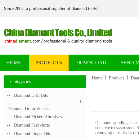
Since 2003, a professional supplier of diamond tools!
HOME
PRODUCTS
DOWNLOAD
SEND 
Home
Products
Diam
Categories
Diamond Drill Bits
Diamond Drum Wheels
Diamond Fickert Abrasives
Diamond grinding shoes 
Diamond Frankfurts
concrete terrazzo stone f
removing most types of co
Diamond Finger Bits