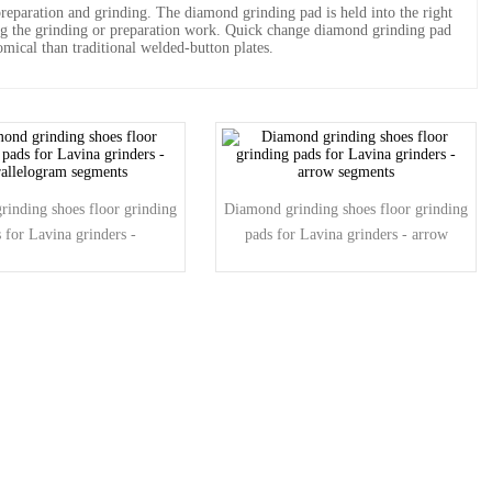
eparation and grinding. The diamond grinding pad is held into the right
ng the grinding or preparation work. Quick change diamond grinding pad
mical than traditional welded-button plates.
inding shoes floor grinding
Diamond grinding shoes floor grinding
 for Lavina grinders -
pads for Lavina grinders - arrow
rallelogram segments
segments