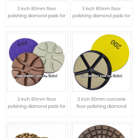
3 inch 80mm floor
3 inch 80mm floor
polishing diamond pads for
polishing diamond pads for
concrete - Lotus shape,
concrete - resin bond wet
resin bond, wet or dry use
or dry Use
3 inch 80mm floor
3 inch 80mm concrete
polishing diamond pads for
floor polishing diamond
concrete - Torx, resin
pads - ceramic bond, wet
bond, dry Use
or dry Use