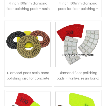
4 inch 100mm diamond
4 inch 100mm diamond
floor polishing pads - resin
pads for floor polishing -
bond wet or dry use
5mm thickness resin bond
wet or dry use
Diamond pads resin bond
Diamond floor polishing
polishing disc for concrete
pads - Fanlike, resin bond,
floor - 6 7 8 10 inch wet
wet or dry use
use