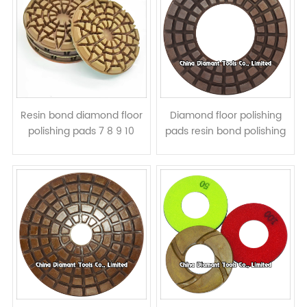
Resin bond diamond floor
Diamond floor polishing
polishing pads 7 8 9 10
pads resin bond polishing
inch, wet or dry use
rings 7 8 9 10 inch