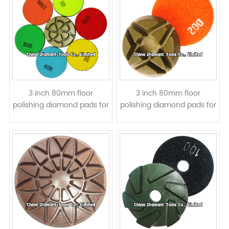
3 inch 80mm floor
3 inch 80mm floor
polishing diamond pads for
polishing diamond pads for
concrete - resin bond wet
concrete - star shape, wet
or dry use
or dry use