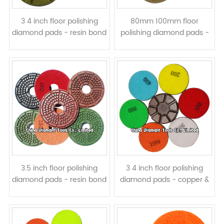
3 4 inch floor polishing
80mm 100mm floor
diamond pads - resin bond
polishing diamond pads -
wet or dry use
resin bond wet or dry use
3.5 inch floor polishing
3 4 inch floor polishing
diamond pads - resin bond
diamond pads - copper &
wet or dry use
resin bond, wet or dry use