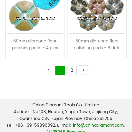
60mm diamond floor
60mm diamond floor
polishing pads - 4 pies
polishing pads - 6 dots
resin bond dry or wet use
resin bond dry or wet use
1
2
China Diamant Tools Co., Limited
Address: No.108, Houtou, Yinglin Town, Jinjiang City,
Quanzhou City, Fujian Province, China 362256
Tel: +86-139-59890092, E-mail:
info@chinadiamant.com
,