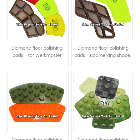
Diamond floor polishing
Diamond floor polishing
pads - for Werkmaster
pads - Boomerang shape,
grinders, resin bond, wet or
resin bond, wet or dry use
dry use