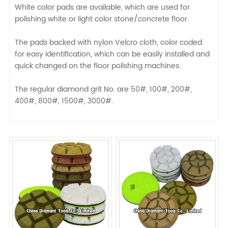
White color pads are available, which are used for
polishing white or light color stone/concrete floor.
The pads backed with nylon Velcro cloth, color coded
for easy identification, which can be easily installed and
quick changed on the floor polishing machines.
The regular diamond grit No. are 50#, 100#, 200#,
400#, 800#, 1500#, 3000#.