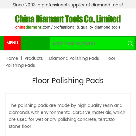
Since 2003, a professional supplier of diamond tools!
MENU
Home
Products
Diamond Polishing Pads
Floor
Polishing Pads
Floor Polishing Pads
The polishing pads are made by high quality resin and
diamonds with environmental abrasive materials, which
are used for wet or dry polishing concrete, terrazzo,
stone floor .