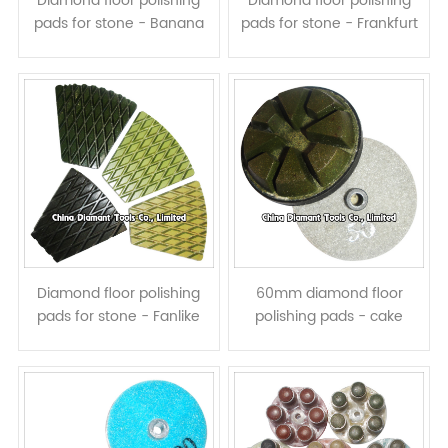
Diamond floor polishing
Diamond floor polishing
pads for stone - Banana
pads for stone - Frankfurt
shape, wet use
Type, resin bond, wet use
Diamond floor polishing
60mm diamond floor
pads for stone - Fanlike
polishing pads - cake
shape, resin bond, wet use
shape resin bond dry or
wet use