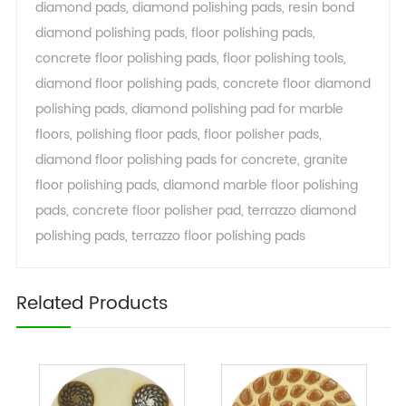
diamond pads
,
diamond polishing pads
,
resin bond
diamond polishing pads
,
floor polishing pads
,
concrete floor polishing pads
,
floor polishing tools
,
diamond floor polishing pads
,
concrete floor diamond
polishing pads
,
diamond polishing pad for marble
floors
,
polishing floor pads
,
floor polisher pads
,
diamond floor polishing pads for concrete
,
granite
floor polishing pads
,
diamond marble floor polishing
pads
,
concrete floor polisher pad
,
terrazzo diamond
polishing pads
,
terrazzo floor polishing pads
Related Products