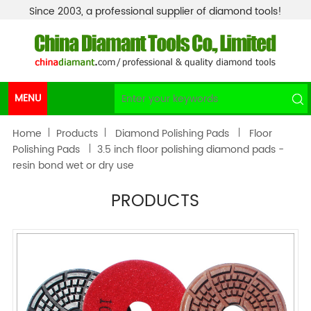
Since 2003, a professional supplier of diamond tools!
MENU
Home
Products
Diamond Polishing Pads
Floor
Polishing Pads
3.5 inch floor polishing diamond pads -
resin bond wet or dry use
PRODUCTS