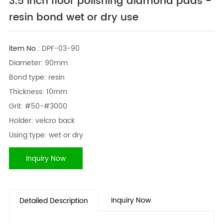
3.5 inch floor polishing diamond pads -
resin bond wet or dry use
item No :
DPF-03-90
Diameter: 90mm
Bond type: resin
Thickness: 10mm
Grit: #50-#3000
Holder: velcro back
Using type: wet or dry
Inquiry Now
Inquiry Now
Detailed Description