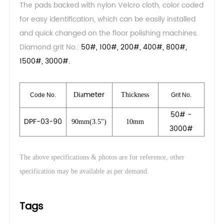
The pads backed with nylon Velcro cloth, color coded
for easy identification, which can be easily installed
and quick changed on the floor polishing machines.
Diamond grit No.:
50#, 100#, 200#, 400#, 800#,
1500#, 3000#.
meter
Dia
Thickness
Code No.
Grit No.
50# -
DPF-03-90
90mm(3.5")
10mm
3000#
The above specifications & photos are for reference, other
.
specification may be available as per demand
Tags