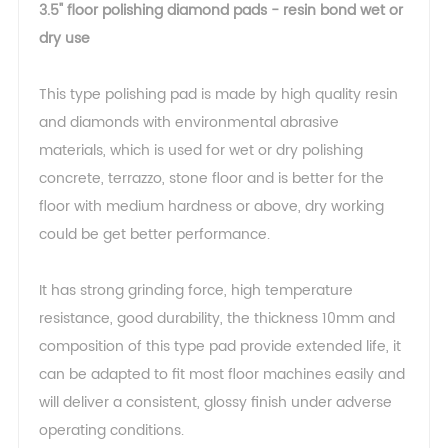
3.5" floor polishing diamond pads - resin bond wet or
dry use
This type polishing pad is made by high quality resin
and diamonds with environmental abrasive
materials, which is used for wet or dry polishing
concrete, terrazzo, stone floor and is better for the
floor with medium hardness or above, dry working
could be get better performance.
It has strong grinding force, high temperature
resistance, good durability, the thickness 10mm and
composition of this type pad provide extended life, it
can be adapted to fit most floor machines easily and
will deliver a consistent, glossy finish under adverse
operating conditions.