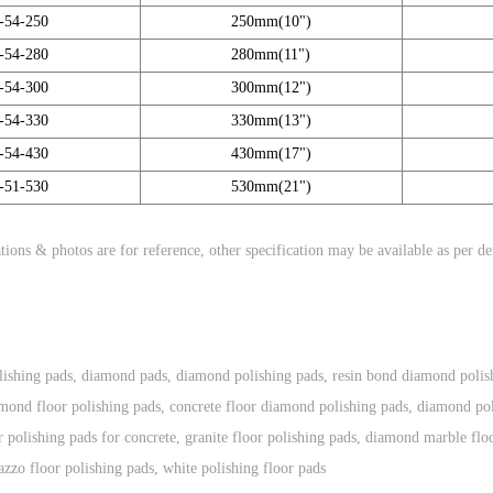
-54-250
250mm(10")
-54-280
280mm(11")
-54-300
300mm(12")
-54-330
330mm(13")
-54-430
430mm(17")
-51-530
530mm(21")
tions & photos are for reference, other specification may be available as per d
ishing pads
,
diamond pads
,
diamond polishing pads
,
resin bond diamond polis
mond floor polishing pads
,
concrete floor diamond polishing pads
,
diamond pol
 polishing pads for concrete
,
granite floor polishing pads
,
diamond marble floo
razzo floor polishing pads
,
white polishing floor pads