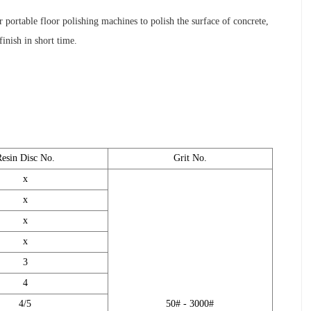
 portable floor polishing machines to polish the surface of concrete,
inish in short time.
Resin Disc No.
Grit No.
x
x
x
x
3
4
4/5
50# - 3000#