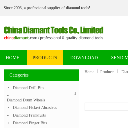
Since 2003, a professional supplier of diamond tools!
HOME
PRODUCTS
DOWNLOAD
SEND 
Home
Products
Dia
Categories
Diamond Drill Bits
Diamond Drum Wheels
Diamond Fickert Abrasives
Diamond Frankfurts
Diamond Finger Bits