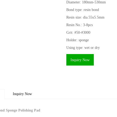
Diameter: 180mm-530mm
Bond type: resin bond
Resin size: dia.55x5.5mm
Resin No.: 3-8pcs
Grit: #50-#3000
Holder: sponge
Using type: wet or dry
Inquiry Now
Inquiry Now
nd Sponge Polishing Pad