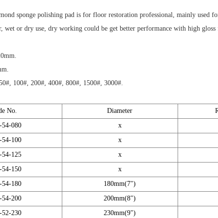
mond sponge polishing pad is for floor restoration professional, mainly used for
or, wet or dry use, dry working could be get better performance with high gloss f
 20mm.
mm.
50#, 100#, 200#, 400#, 800#, 1500#, 3000#.
de No.
Diameter
-54-080
x
-54-100
x
-54-125
x
-54-150
x
-54-180
180mm(7")
-54-200
200mm(8")
-52-230
230mm(9")