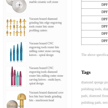
marble ceramic soft stone
DPF
DPF
Vacuum brazed diamond
DPF
grinding bits edge engraving
DPF
tools router bits stone
profiling cutters
DPF
DPF
Vacuum brazed CNC
engraving tools router bits
milling cutter stone carving
The above specifica
knives - spiral design
Vacuum brazed CNC
Tags
engraving tools diamond
router bits milling cutter stone
carving knives - multi-layer,
diamond sponge pol
spiral design
polishing tools
,
dia
Vacuum brazed diamond cove
pads
,
diamond floor
box bits burr heads grinding
bits - mushroom head
polishing pads
,
ter