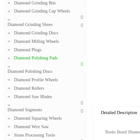
Diamond Grinding Bits
Diamond Grinding Cup Wheels
Diamond Grinding Shoes
Diamond Grinding Discs
Diamond Milling Wheels
Diamond Plugs
Diamond Polishing Pads
Diamond Polishing Discs
Diamond Profile Wheels
Diamond Rollers
Diamond Saw Blades
Diamond Segments
Detailed Description
Diamond Squaring Wheels
Diamond Wire Saw
Resin Bond Diamo
Stone Processing Tools