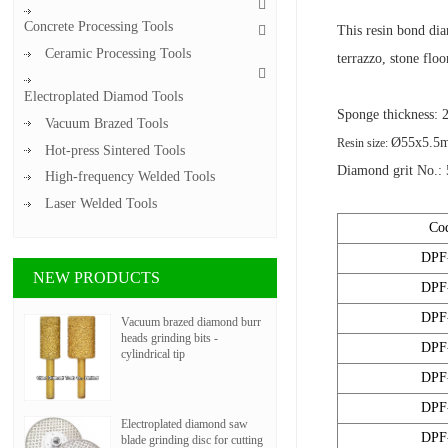
Concrete Processing Tools
This resin bond dia
Ceramic Processing Tools
terrazzo, stone flo
Electroplated Diamod Tools
Sponge thickness:
Vacuum Brazed Tools
Ø55x5.5
Resin size:
Hot-press Sintered Tools
Diamond grit No.: 
High-frequency Welded Tools
Laser Welded Tools
Co
DPF
NEW PRODUCTS
DPF
DPF
Vacuum brazed diamond burr
heads grinding bits -
DPF
cylindrical tip
DPF
DPF
Electroplated diamond saw
DPF
blade grinding disc for cutting