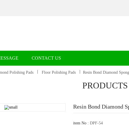
MESSAGE
CONTACT US
mond Polishing Pads
Floor Polishing Pads
Resin Bond Diamond Sponge
PRODUCTS
Resin Bond Diamond Sp
item No :
DPF-54