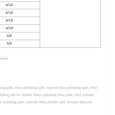
4/5/6
4/5/6
4/5/6
4/5/6
6/8
6/8
emand.
hing pads
,
floor polishing pads
,
concrete floor polishing pads
,
floor
ishing pad for marble floors
,
polishing floor pads
,
floor polisher
r polishing pads
,
concrete floor polisher pad
,
terrazzo diamond