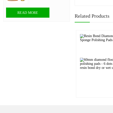
READ MORE
Related Products