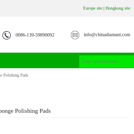
Europe site
|
Hongkong site
info@chinadiamant.com
0086-139-59890092
 Polishing Pads
onge Polishing Pads