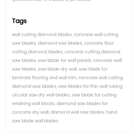
Tags
wall cutting diamond blades
,
concrete wall cutting
saw blades
,
diamond saw blades
,
concrete floor
cutting diamond blades
,
concrete cutting diamond
saw blades
,
saw blade for wall panels
,
concrete wall
saw blades
,
saw blade dry wall
,
saw blade for
laminate flooring and wall trim
,
concrete wall cutting
diamond saw blades
,
saw blades for thin wall tubing
,
circulat saw dry wall blades
,
saw blade for cutting
retaining wall blocks
,
diamond saw blades for
concrete dry wall
,
diamond wall saw blades
,
hand
saw blade wall blades