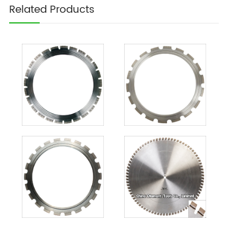
Related Products