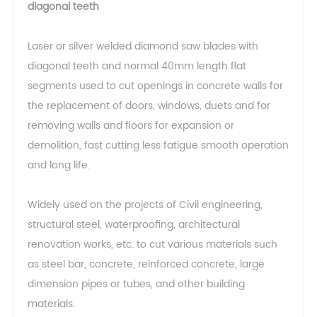
diagonal teeth
Laser or silver welded diamond saw blades with
diagonal teeth and normal 40mm length flat
segments used to cut openings in concrete walls for
the replacement of doors, windows, duets and for
removing walls and floors for expansion or
demolition, fast cutting less fatigue smooth operation
and long life.
Widely used on the projects of Civil engineering,
structural steel, waterproofing, architectural
renovation works, etc. to cut various materials such
as steel bar, concrete, reinforced concrete, large
dimension pipes or tubes, and other building
materials.