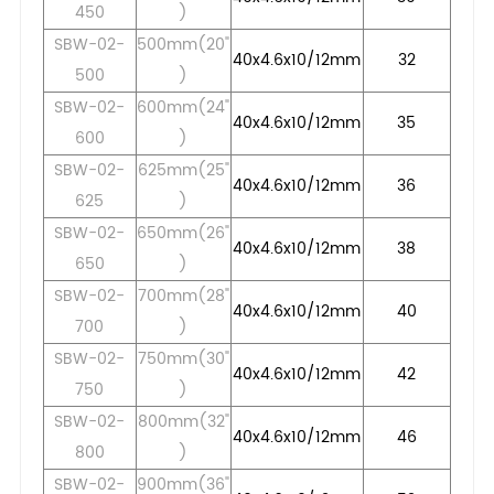
450
)
SBW-02-
500mm(20"
40x4.6x10/12mm
32
500
)
SBW-02-
600mm(24"
40x4.6x10/12mm
35
600
)
SBW-02-
625mm(25"
40x4.6x10/12mm
36
625
)
SBW-02-
650mm(26"
40x4.6x10/12mm
38
650
)
SBW-02-
700mm(28"
40x4.6x10/12mm
40
700
)
SBW-02-
750mm(30"
40x4.6x10/12mm
42
750
)
SBW-02-
800mm(32"
40x4.6x10/12mm
46
800
)
SBW-02-
900mm(36"