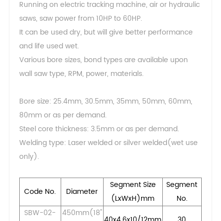
Running on electric tracking machine, air or hydraulic
saws, saw power from 10HP to 60HP.
It can be used dry, but will give better performance
and life used wet.
Various bore sizes, bond types are available upon
wall saw type, RPM, power, materials.
Bore size: 25.4mm, 30.5mm, 35mm, 50mm, 60mm,
80mm or as per demand.
Steel core thickness: 3.5mm or as per demand.
Welding type: Laser welded or silver welded(wet use
only).
Segment Size
Segment
Code No.
Diameter
(LxWxH)mm
No.
SBW-02-
450mm(18"
40x4.6x10/12mm
30