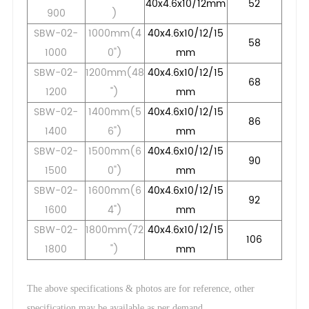
40x4.6x10/12mm
52
900
)
SBW-02-
1000mm(4
40x4.6x10/12/15
58
1000
0")
mm
SBW-02-
1200mm(48
40x4.6x10/12/15
68
1200
")
mm
SBW-02-
1400mm(5
40x4.6x10/12/15
86
1400
6")
mm
SBW-02-
1500mm(6
40x4.6x10/12/15
90
1500
0")
mm
SBW-02-
1600mm(6
40x4.6x10/12/15
92
1600
4")
mm
SBW-02-
1800mm(72
40x4.6x10/12/15
106
1800
")
mm
The above specifications & photos are for reference, other
.
specification may be available as per demand