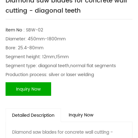
Diamond saw blades for concrete wall
cutting - diagonal teeth
item No :
SBW-02
Diameter: 450mm-1800mm
Bore: 25.4-80mm
Segment height: 12mm,15mm
Segment type: diagonal teeth,normal flat segments
Production process: silver or laser welding
Inquiry Now
Inquiry Now
Detailed Description
Diamond saw blades for concrete wall cutting -