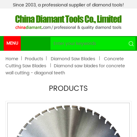
Since 2003, a professional supplier of diamond tools!
MENU
Home
Products
Diamond Saw Blades
Concrete
Cutting Saw Blades
Diamond saw blades for concrete
wall cutting - diagonal teeth
PRODUCTS