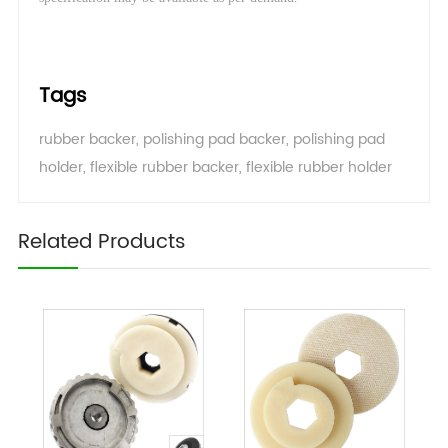
Tags
rubber backer
,
polishing pad backer
,
polishing pad
holder
,
flexible rubber backer
,
flexible rubber holder
Related Products