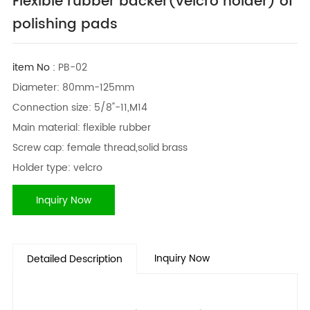
Flexible rubber backer(velcro holder) of
polishing pads
item No :
PB-02
Diameter: 80mm-125mm
Connection size: 5/8"-11,M14
Main material: flexible rubber
Screw cap: female thread,solid brass
Holder type: velcro
Inquiry Now
Inquiry Now
Detailed Description