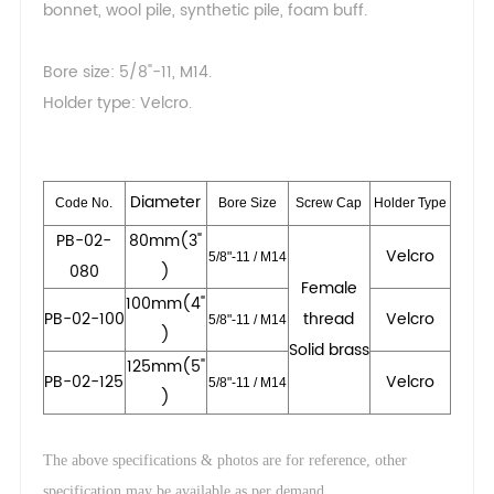
bonnet, wool pile, synthetic pile, foam buff.
Bore size: 5/8"-11, M14.
Holder type: Velcro.
Dia
meter
Code No.
Bore Size
Screw Cap
Holder Type
PB-02-
80mm(3"
Velcro
5/8"-11 / M14
080
)
Female
100mm(4"
PB-02-100
thread
Velcro
5/8"-11 / M14
)
Solid brass
125mm(5"
PB-02-125
Velcro
5/8"-11 / M14
)
The above specifications & photos are for reference, other
.
specification may be available as per demand