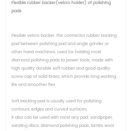
Flexible rubber backer(velcro holder) of polishing
pads
Flexible velcro backer, the connector rubber backing
pad between polishing pad and angle grinder or
other hand machines, used for holding most
diamond polishing pads to power tools, made with
high quality durable soft rubber and good quality
screw cap of solid brass, which provide long working
life and smoother flex.
Soft backing pad is usually used for polishing
contours, edges and curved surfaces.
It also can be used with most any pad: sandpaper,
sanding discs, diamond polishing pads, lambs wool