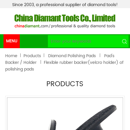
Since 2003, a professional supplier of diamond tools!
MENU
Home
Products
Diamond Polishing Pads
Pad's
Backer / Holder
Flexible rubber backer(velcro holder) of
polishing pads
PRODUCTS