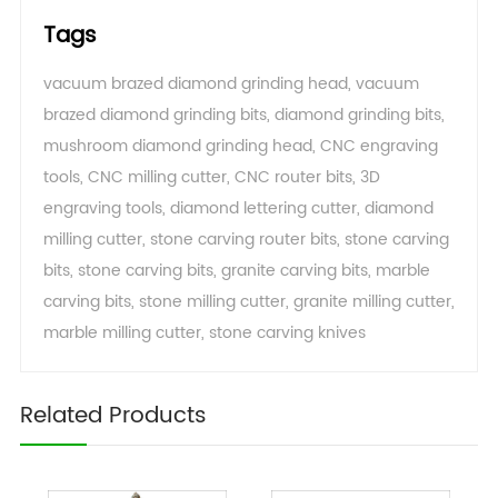
Tags
vacuum brazed diamond grinding head
,
vacuum
brazed diamond grinding bits
,
diamond grinding bits
,
mushroom diamond grinding head
,
CNC engraving
tools
,
CNC milling cutter
,
CNC router bits
,
3D
engraving tools
,
diamond lettering cutter
,
diamond
milling cutter
,
stone carving router bits
,
stone carving
bits
,
stone carving bits
,
granite carving bits
,
marble
carving bits
,
stone milling cutter
,
granite milling cutter
,
marble milling cutter
,
stone carving knives
Related Products