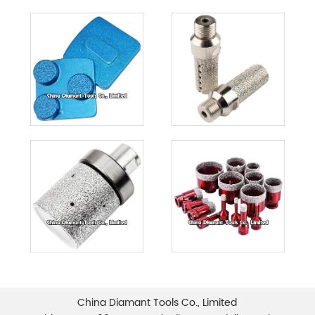
China Diamant Tools Co., Limited