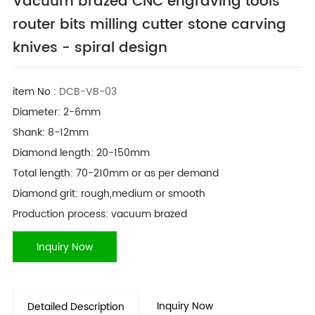
Vacuum brazed CNC engraving tools
router bits milling cutter stone carving
knives - spiral design
item No :
DCB-VB-03
Diameter: 2-6mm
Shank: 8-12mm
Diamond length: 20-150mm
Total length: 70-210mm or as per demand
Diamond grit: rough,medium or smooth
Production process: vacuum brazed
Inquiry Now
Inquiry Now
Detailed Description