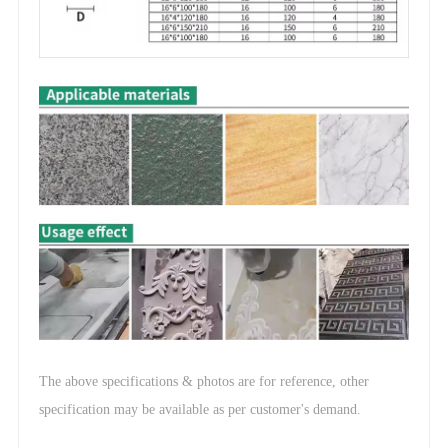
The above specifications & photos are for reference, other
.
specification may be available as per customer's demand