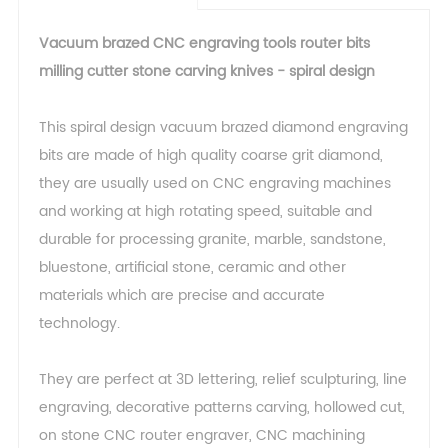
Vacuum brazed CNC engraving tools router bits
milling cutter stone carving knives - spiral design
This spiral design vacuum brazed diamond engraving
bits are made of high quality coarse grit diamond,
they are usually used on CNC engraving machines
and working at high rotating speed, suitable and
durable for processing granite, marble, sandstone,
bluestone, artificial stone, ceramic and other
materials which are precise and accurate
technology.
They are perfect at 3D lettering, relief sculpturing, line
engraving, decorative patterns carving, hollowed cut,
on stone CNC router engraver, CNC machining