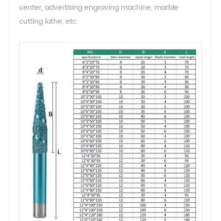
center, advertising engraving machine, marble
cutting lathe, etc.