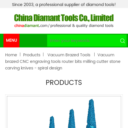
Since 2003, a professional supplier of diamond tools!
MENU
Home
Products
Vacuum Brazed Tools
Vacuum
brazed CNC engraving tools router bits milling cutter stone
carving knives - spiral design
PRODUCTS